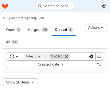
Homepage
Skip to main content
Search or go to…
M
hpc
gekkofs
Merge requests
Merge requests
Actions
Open
Merged
Closed
0
49
6
All
55
Toggle search history
Milestone
=
%v0.9.0
Sort by:
Created date
Show 20 items