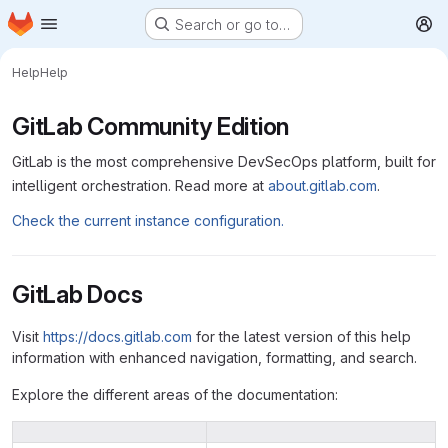
Homepage
Skip to main content
Search or go to…
M
Help
Help
GitLab Community Edition
GitLab is the most comprehensive DevSecOps platform, built for
intelligent orchestration. Read more at
about.gitlab.com
.
Check the current instance configuration.
GitLab Docs
Visit
https://docs.gitlab.com
for the latest version of this help
information with enhanced navigation, formatting, and search.
Explore the different areas of the documentation: