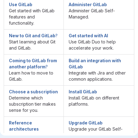
Use GitLab
Administer GitLab
Get started with GitLab
Administer GitLab Self-
features and
Managed.
functionality.
New to Git and GitLab
?
Get started with AI
Start learning about Git
Use GitLab Duo to help
and GitLab.
accelerate your work.
Coming to GitLab from
Build an integration with
another platform
?
GitLab
Learn how to move to
Integrate with Jira and other
GitLab.
common applications.
Choose a subscription
Install GitLab
Determine which
Install GitLab on different
subscription tier makes
platforms.
sense for you.
Reference
Upgrade GitLab
architectures
Upgrade your GitLab Self-
View recommended
Managed instance to the