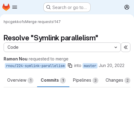
Homepage
Skip to main content
Search or go to…
M
hpc
gekkofs
Merge requests
!147
Resolve "Symlink parallelism"
Code
Ex
Ramon Nou
requested to merge
into
Jun 20, 2022
rnou/224-symlink-parallelism
master
Overview
Commits
Pipelines
Changes
1
1
3
2