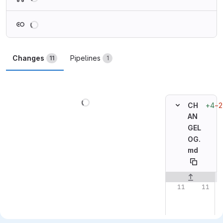
Loading
Changes
Pipelines
11
1
Loading
+4
−2
CH
AN
GEL
OG.
md
Original line n