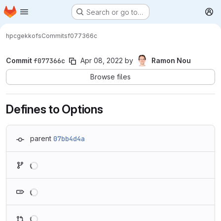
Homepage
Skip to main content
Search or go to…
M
hpc
gekkofs
Commits
f077366c
Commit
f077366c
Apr 08, 2022
by
Ramon Nou
Browse files
Defines to Options
parent
07bb4d4a
Loading
Loading
Loading