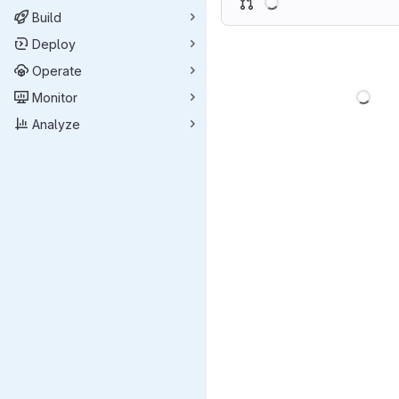
Build
Deploy
Operate
Load
Monitor
Analyze