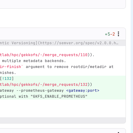
+5
−2
@@ -17,6 +17,9 @@ to [Semantic Versioning](https://semver.org/spec/v2.0.0.html).
tlab/hpc/gekkofs/-/merge_requests/110
)
).
 multiple metadata backends.
ir-finish`
 argument to remove rootdir/metadir at 
nishes.
[
!132
]
tlab/hpc/gekkofs/-/merge_requests/132
)
)
ateway --prometheus-gateway 
<gateway:port>
ptional with "GKFS_ENABLE_PROMETHEUS"