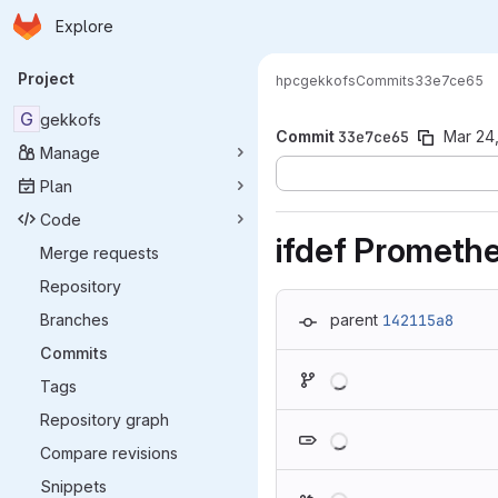
Homepage
Skip to main content
Explore
Primary navigation
Project
hpc
gekkofs
Commits
33e7ce65
G
gekkofs
Commit
33e7ce65
Mar 24
Manage
Plan
Code
ifdef Prometh
Merge requests
Repository
Branches
parent
142115a8
Commits
Loading
Tags
Repository graph
Loading
Compare revisions
Snippets
Loading