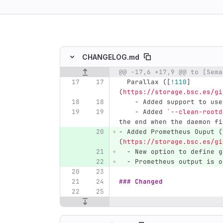
ing
CHANGELOG.md
Original line number
Diff line number
Diff line
  Parallax (
[
!110
]
(
https://storage.bsc.es/gi
    -
 Added support to use
    -
 Added 
`--clean-rootd
the end when the daemon fi
-
 Added Prometheus Ouput (
(
https://storage.bsc.es/gi
  -
 New option to define g
  -
 Prometheus output is o
### Changed