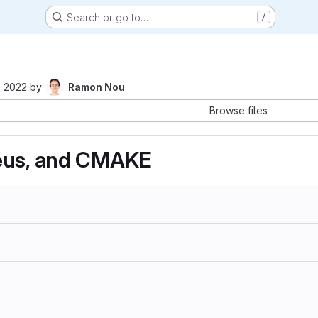
Search or go to…
/
, 2022
by
Ramon Nou
Browse files
eus, and CMAKE