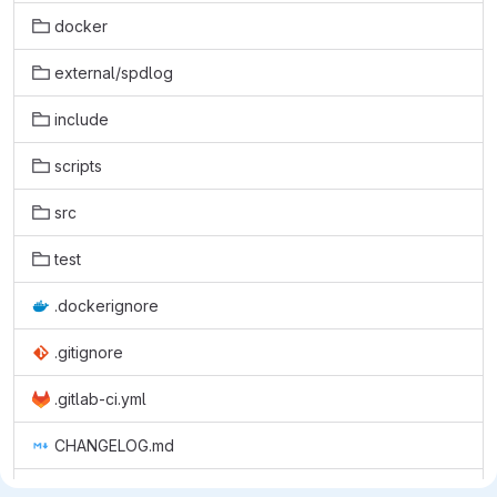
docker
external/spdlog
include
scripts
src
test
.dockerignore
.gitignore
.gitlab-ci.yml
CHANGELOG.md
CMakeLists.txt