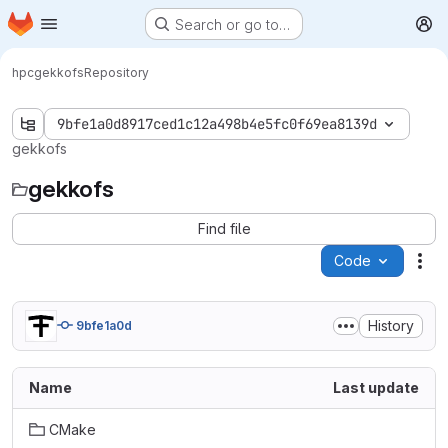
Homepage
Skip to main content
Search or go to…
M
hpc
gekkofs
Repository
9bfe1a0d8917ced1c12a498b4e5fc0f69ea8139d
gekkofs
gekkofs
Find file
Code
Act
History
9bfe1a0d
Name
Last update
CMake