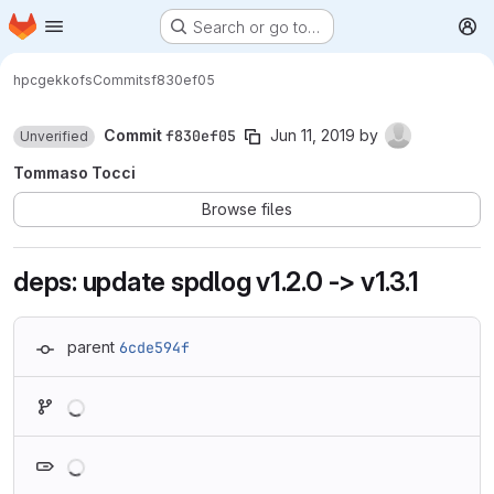
Homepage
Skip to main content
Search or go to…
M
hpc
gekkofs
Commits
f830ef05
Commit
f830ef05
Jun 11, 2019
by
Unverified
Tommaso Tocci
Browse files
deps: update spdlog v1.2.0 -> v1.3.1
parent
6cde594f
Loading
Loading