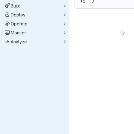
Build
Deploy
Operate
Load
Monitor
Analyze