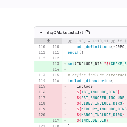
ing
ifs/
CMakeLists.txt
Original line number
Diff line number
Diff line
add_definitions
(
-DRPC_
endif
()
set
(
INCLUDE_DIR 
"
${
CMAKE_S
# define include directori
include_directories
(
    include
${
ABT_INCLUDE_DIRS
}
${
ABT_SNOOZER_INCLUDE_
${
LIBEV_INCLUDE_DIRS
}
${
MERCURY_INCLUDE_DIRS
${
MARGO_INCLUDE_DIRS
}
${
INCLUDE_DIR
}
)