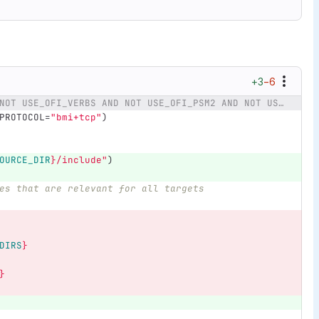
+3
−6
@@ -110,14 +110,11 @@ if (NOT USE_OFI_VERBS AND NOT USE_OFI_PSM2 AND NOT USE_CCI AND NOT USE_BMI)
PROTOCOL=
"bmi+tcp"
)
OURCE_DIR
}
/include"
)
es that are relevant for all targets
DIRS
}
}