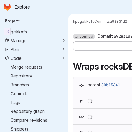
Homepage
Skip to main content
Explore
Primary navigation
Project
hpc
gekkofs
Commits
a92831d2
G
gekkofs
Commit
a92831d
Unverified
Manage
Plan
Code
Wraps rocksDB
Merge requests
Repository
Branches
parent
80b15641
Commits
Loading
Tags
Repository graph
Loading
Compare revisions
Snippets
Loading