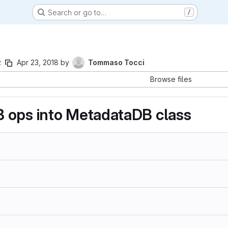
Search or go to…
/
2
Apr 23, 2018
by
Tommaso Tocci
Browse files
 ops into MetadataDB class