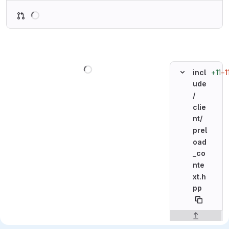
Loading
Loading
+11
−1
incl
ude
/
clie
nt/
prel
oad
_co
nte
xt.h
pp
Original line n