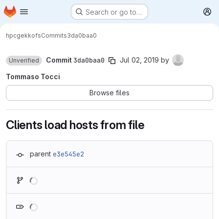
Homepage
Skip to main content
Search or go to…
M
hpc
gekkofs
Commits
3da0baa0
Commit
3da0baa0
Jul 02, 2019
by
Unverified
Tommaso Tocci
Browse files
Clients load hosts from file
parent
e3e545e2
Loading
Loading