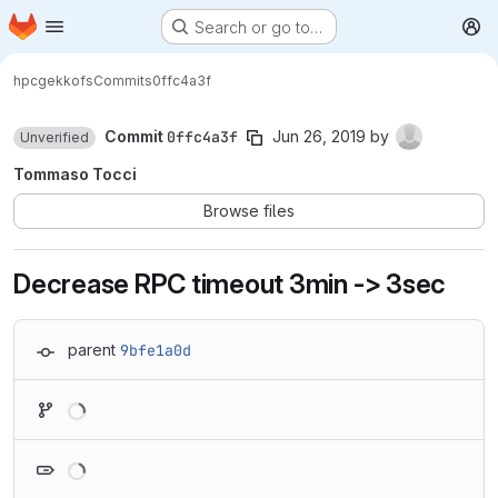
Homepage
Skip to main content
Search or go to…
M
hpc
gekkofs
Commits
0ffc4a3f
Commit
0ffc4a3f
Jun 26, 2019
by
Unverified
Tommaso Tocci
Browse files
Decrease RPC timeout 3min -> 3sec
parent
9bfe1a0d
Loading
Loading