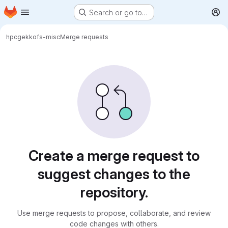
Homepage
Skip to main content
Search or go to…
M
hpc
gekkofs-misc
Merge requests
Merge requests
Create a merge request to
suggest changes to the
repository.
Use merge requests to propose, collaborate, and review
code changes with others.